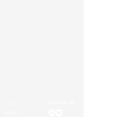
FOLLOW US:
HOME
Products