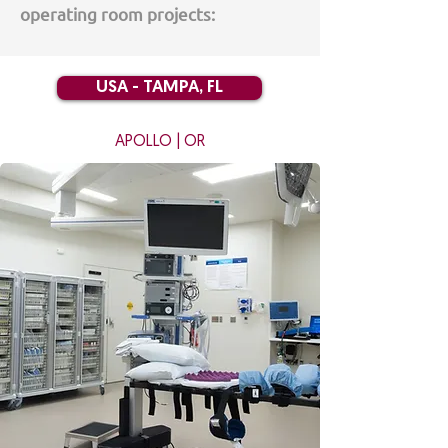
operating room projects:
USA - TAMPA, FL
A
POLLO | OR