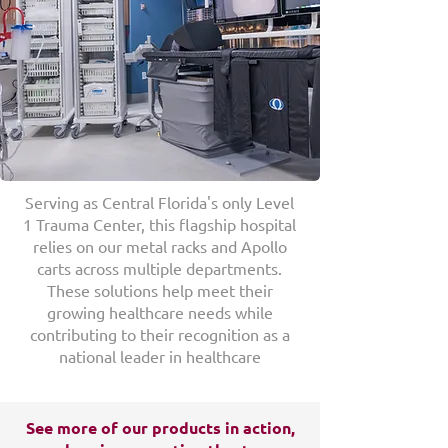
Serving as Central Florida's only Level
1 Trauma Center, this flagship hospital
relies on our metal racks and Apollo
carts across multiple departments.
These solutions help meet their
growing healthcare needs while
contributing to their recognition as a
national leader in healthcare
See more of our products in action,