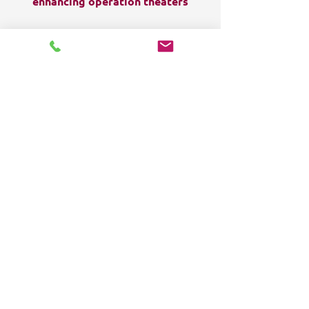
enhancing operation theaters
FOLLOW US:
HOME
Products
Solutions
Frequently Asked Questions (FAQ)