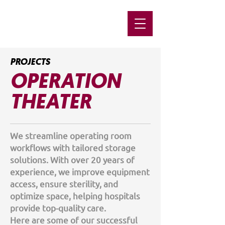
PROJECTS
OPERATION
THEATER
We streamline operating room
workflows with tailored storage
solutions. With over 20 years of
experience, we improve equipment
access, ensure sterility, and
optimize space, helping hospitals
provide top-quality care.
Here are some of our successful