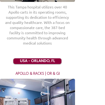
This Tampa hospital utilizes over 40
Apollo carts in its operating rooms,
supporting its dedication to efficiency
and quality healthcare. With a focus on
compassionate care, the 387-bed
facility is committed to improving
community health through advanced
medical solutions
USA - ORLANDO, FL
APOLLO & RACKS | OR & GI