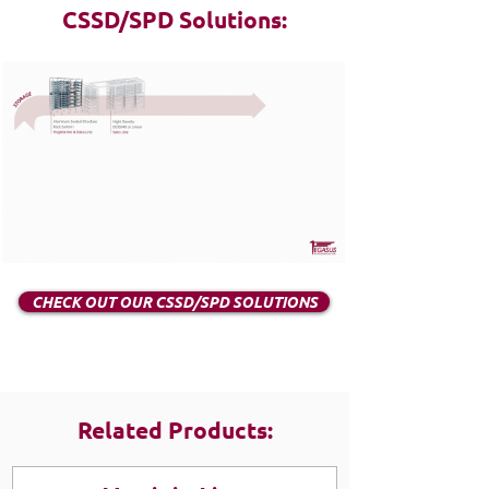
CSSD/SPD Solutions:
CHECK OUT OUR CSSD/SPD SOLUTIONS
Related Products: