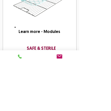
Learn more - Modules
SAFE & STERILE
Work Methods: