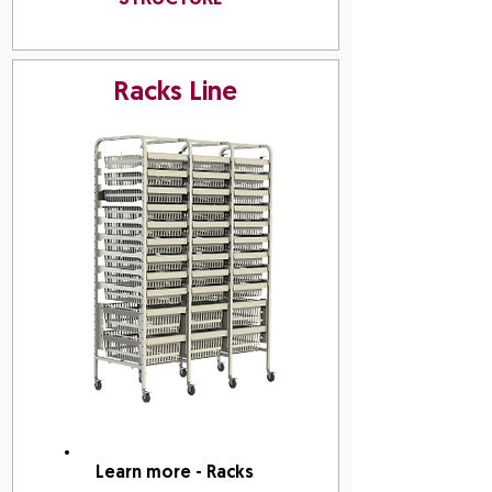
Racks Line
Learn more - Racks