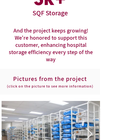
3
k+
SQF Storage
And the project keeps growing!
We're honored to support this
customer, enhancing hospital
storage efficiency every step of the
way
Pictures from the project
(click on the picture to see more information)