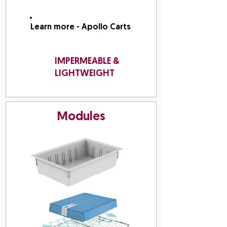
Learn more - Apollo Carts
IMPERMEABLE &
LIGHTWEIGHT
Modules