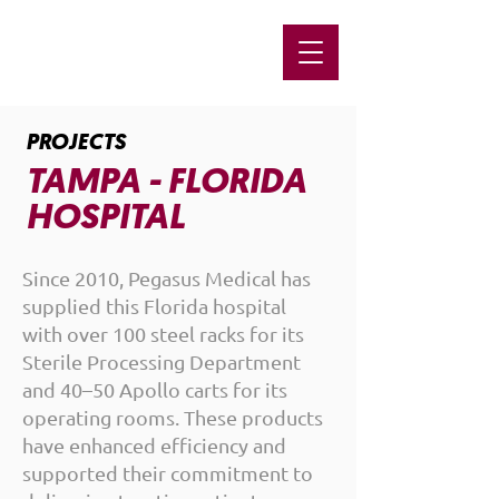
PROJECTS
TAMPA - FLORIDA
HOSPITAL
Since 2010, Pegasus Medical has
supplied this Florida hospital
with over 100 steel racks for its
Sterile Processing Department
and 40–50 Apollo carts for its
operating rooms. These products
have enhanced efficiency and
supported their commitment to