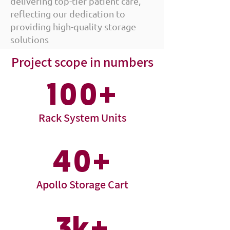
delivering top-tier patient care,
reflecting our dedication to
providing high-quality storage
solutions
Project scope in numbers
100+
Rack System Units
40+
Apollo Storage Cart