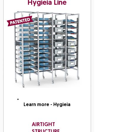
Hygieia Line
Learn more - Hygieia
AIRTIGHT
STRUCTURE