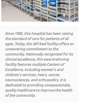
Since 1985, this hospital has been raising
the standard of care for patients of all
ages. Today, the 387-bed facility offers an
unwavering commitment to the
community. Nationally recognized for its
clinical excellence, this award-winning
facility features multiple Centers of
Excellence, including women’s and
children’s services, heart, cancer,
neurosciences, and orthopedics. It is
dedicated to providing compassionate,
quality healthcare to improve the health
of the community.