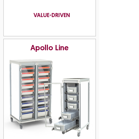
VALUE-DRIVEN
Apollo Line