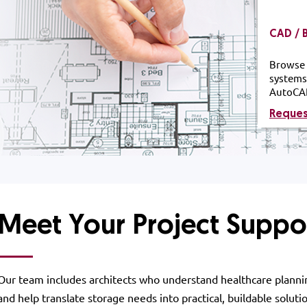
CAD / 
Browse 
systems
AutoCA
Reque
Meet Your Project Suppo
Our team includes architects who understand healthcare planni
and help translate storage needs into practical, buildable soluti