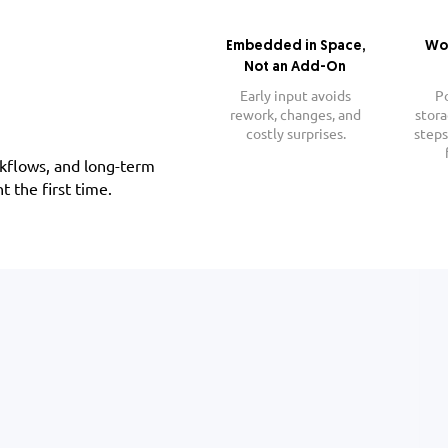
Embedded in Space,
Wo
Not an Add-On
Early input avoids
P
rework, changes, and
stora
costly surprises.
steps
rkflows, and long-term
t the first time.