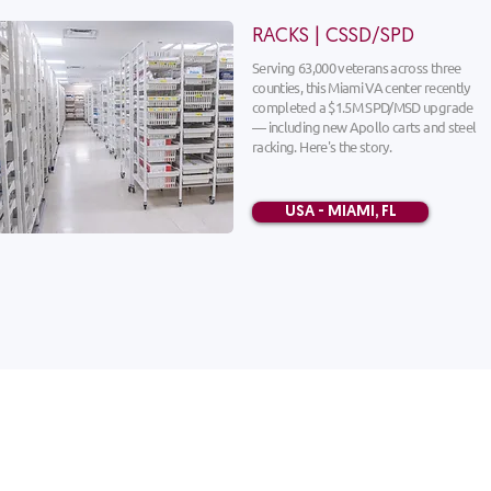
RACKS | CSSD/SPD
Serving 63,000 veterans across three
counties, this Miami VA center recently
completed a $1.5M SPD/MSD upgrade
— including new Apollo carts and steel
racking. Here's the story.
USA - MIAMI, FL
HOME
Solutions
Products