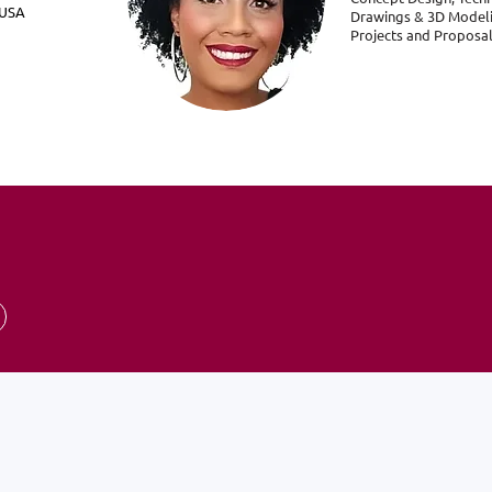
- USA
Drawings & 3D Modeli
Projects and Proposa