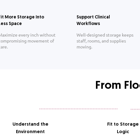
Fit More Storage Into
Support Clinical
Less Space
Workflows
Maximize every inch without
Well-designed storage keeps
compromising movement of
staff, rooms, and supplies
care.
moving.
From Flo
Understand the
Fit to Storage
Environment
Logic