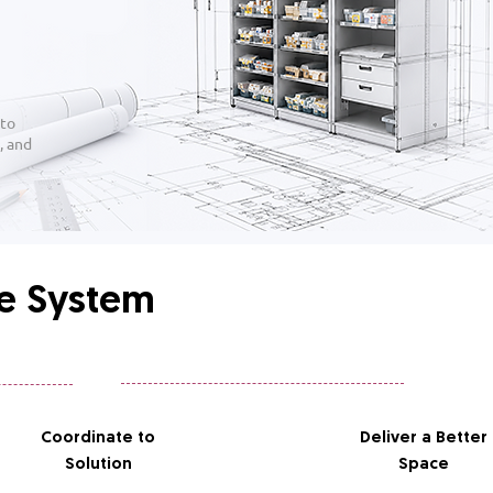
 to
, and
ge System
Coordinate
to
Deliver
a Better
Solution
Space