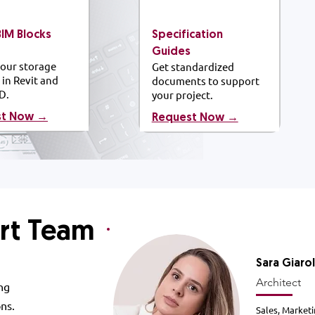
BIM
Blocks
Specification
Guides
our storage
Get standardized
 in Revit and
documents to support
D.
your project.
st Now →
​Request Now →
rt Team
Sara
Giaro
Architect
ng
ons.
Sales, Marketi