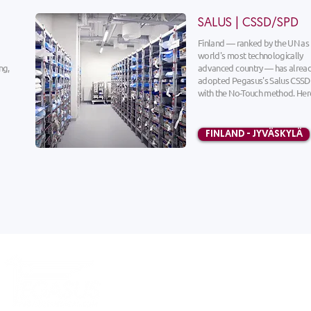
SALUS | CSSD/SPD
Finland — ranked by the UN as
world's most technologically
ng,
advanced country — has alrea
adopted Pegasus's Salus CSSD
with the No-Touch method. Here
FINLAND - JYVÄSKYLÄ