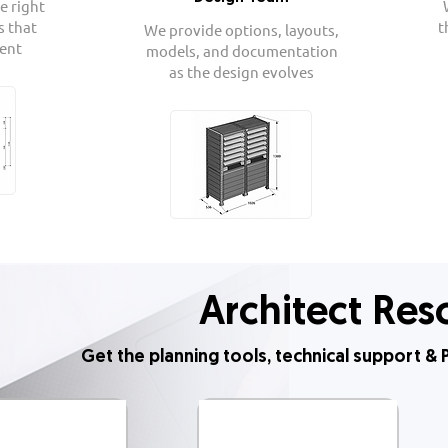
e right
s that
t
We provide options, layouts,
ient
models, and documentation
as the design evolves
Architect Res
Get the planning tools, technical support 