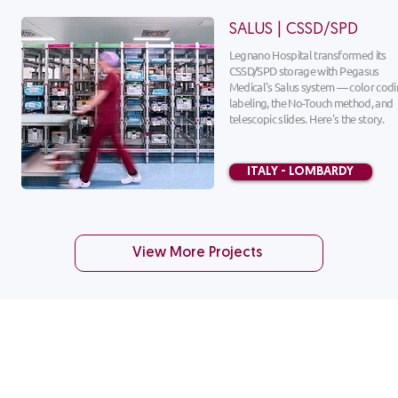
SALUS | CSSD/SPD
​Legnano Hospital transformed its
CSSD/SPD storage with Pegasus
Medical's Salus system — color codi
labeling, the No-Touch method, and
telescopic slides. Here's the story.
ITALY - LOMBARDY
View More Projects
CUSTOMER SERVICE
1-888-276-
4750