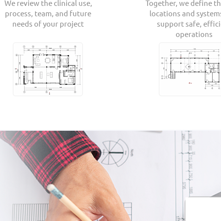
We review the clinical use,
Together, we define th
process, team, and future
locations and system
needs of your project
support safe, effic
operations