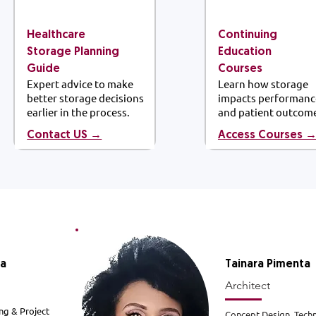
Healthcare
Continuing
Storage Planning
Education
Guide
Courses
Expert advice to make
Learn how storage
better storage decisions
impacts performanc
earlier in the process.
and patient outcom
Contact US →
Access Courses 
la
Tainara
Pimenta
Architect
ng & Project
Concept Design, Techn