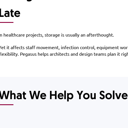
Late
​In healthcare projects, storage is usually an afterthought.
Yet it affects staff movement, infection control, equipment wo
flexibility. Pegasus helps architects and design teams plan it righ
What We Help You Solve