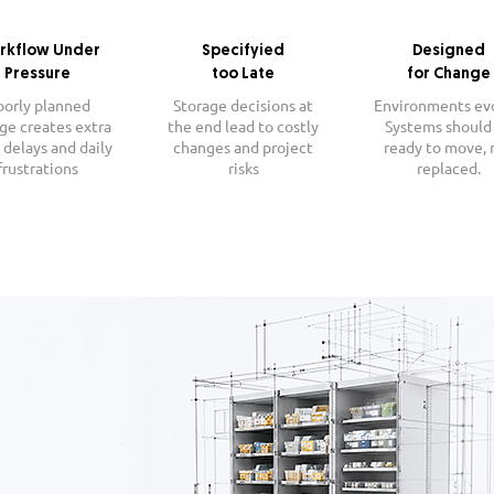
rkflow Under
Specifyied
Designed
Pressure
too Late
for Change
oorly planned
Storage decisions at
Environments ev
ge creates extra
the end lead to costly
Systems should
 delays and daily
changes and project
ready to move, 
frustrations
risks
replaced.