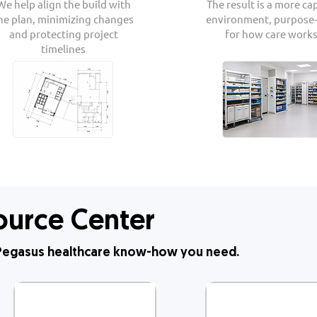
We help align the build with
The result is a more ca
he plan, minimizing changes
environment, purpose-
and protecting project
for how care works
timelines
ource Center
& Pegasus healthcare know-how you need.​