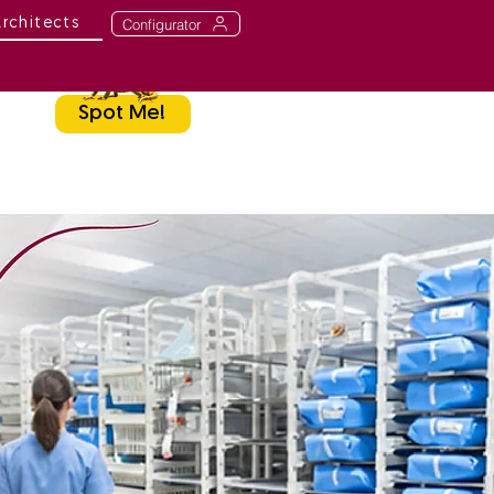
Configurator
Architects
Spot Me!