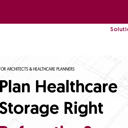
Solut
FOR ARCHITECTS & HEALTHCARE PLANNERS
Plan Healthcare
Storage Right