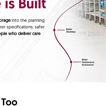
is Built
torage
into the planning
er specifications, safer
ple who deliver care
 Too