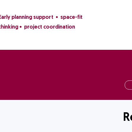
Early planning support • space-fit
thinking • project coordination
R