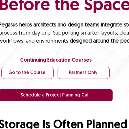
Before the Space 
Pegasus helps architects and design teams integrate s
process from day one. Supporting smarter layouts, clear
workflows, and environments
designed around the peo
Continuing Education Courses
Go to the Course
Partners Only
Schedule a Project Planning Call
Storage Is Often Planned