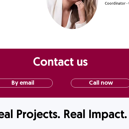
Coordinator 
Contact us
By email
Call now
eal Projects. Real Impact.