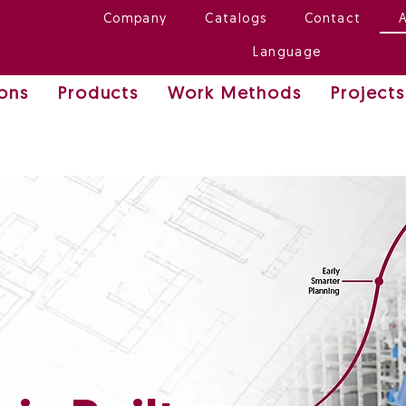
Company
Catalogs
Contact
Language
ions
Products
Work Methods
Projects