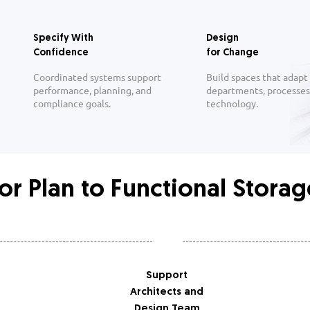
Specify With
Design
Confidence
for Change
Coordinated systems support
Build spaces that adapt
performance, planning, and
departments, processes
compliance goals.
technology.
or Plan to Functional Stora
Support
Architects and
Design Team