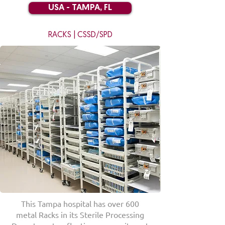
USA - TAMPA, FL
RACKS | CSSD/SPD
This Tampa hospital has over 600
metal Racks in its Sterile Processing