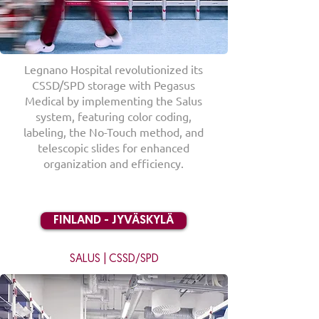
Legnano Hospital revolutionized its
CSSD/SPD storage with Pegasus
Medical by implementing the Salus
system, featuring color coding,
labeling, the No-Touch method, and
telescopic slides for enhanced
organization and efficiency.
FINLAND - JYVÄSKYLÄ
SALUS | CSSD/SPD