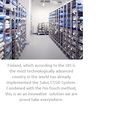
Finland, which according to the UN is
the most technologically advanced
country in the world has already
implemented the Salus CSSD System.
Combined with the No-Touch method,
this is an an innovative solution we are
proud take everywhere.