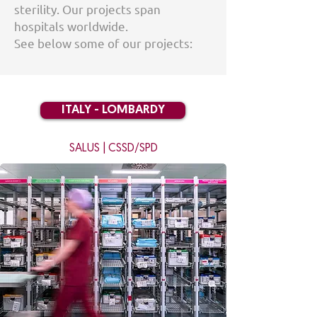
sterility. Our projects span
hospitals worldwide.
See below some of our projects:
ITALY - LOMBARDY
SALUS | CSSD/SPD