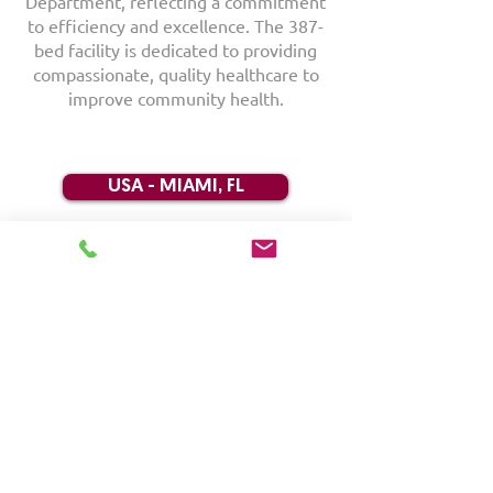
Department, reflecting a commitment
to efficiency and excellence. The 387-
bed facility is dedicated to providing
compassionate, quality healthcare to
improve community health.
USA - MIAMI, FL
RACKS | CSSD/SPD