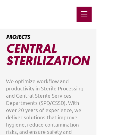
PROJECTS
CENTRAL
STERILIZATION
We optimize workflow and
productivity in Sterile Processing
and Central Sterile Services
Departments (SPD/CSSD). With
over 20 years of experience, we
deliver solutions that improve
hygiene, reduce contamination
risks, and ensure safety and