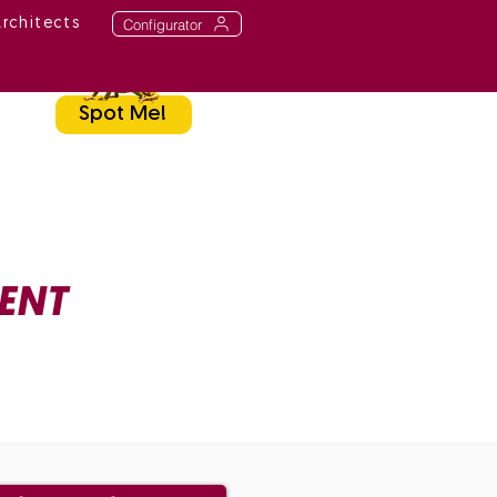
Configurator
Architects
Spot Me!
ENT