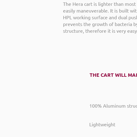
The Hera cart is lighter than most 
easily maneuverable. It is built w
HPL working surface and dual pus
prevents the growth of bacteria by
structure, therefore it is very easy
THE CART WILL MA
100% Aluminum struc
Lightweight