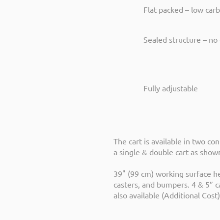
Flat packed – low car
Sealed structure – no 
Fully adjustable
The cart is available in two con
a single & double cart as sho
39" (99 cm) working surface he
casters, and bumpers. 4 & 5” c
also available (Additional Cost)