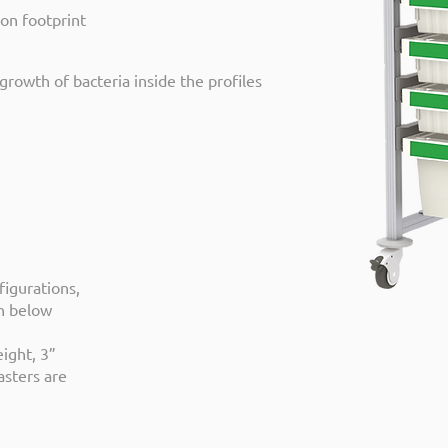
bon footprint
growth of bacteria inside the profiles
figurations,
wn below
ight, 3”
asters are