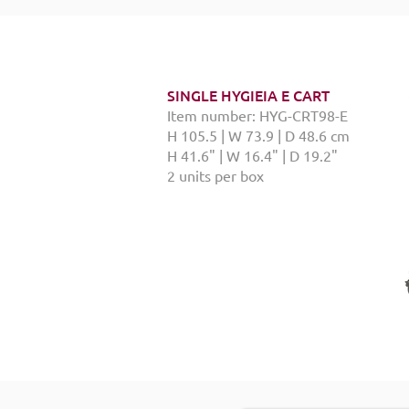
SINGLE HYGIEIA E CART
Item number: HYG-CRT98-E
H 105.5 | W 73.9 | D 48.6 cm
H 41.6" | W 16.4" | D 19.2"
2 units per box