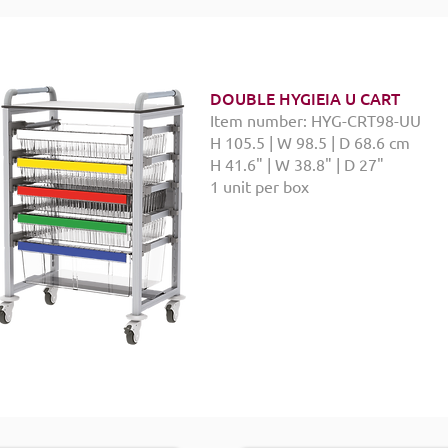
DOUBLE HYGIEIA U CART
Item number: HYG-CRT98-UU
H 105.5 | W 98.5 | D 68.6 cm
H 41.6" | W 38.8" | D 27"
1 unit per box