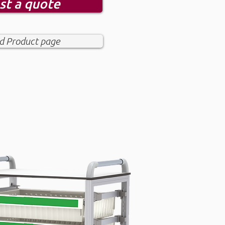
st a quote
 Product page