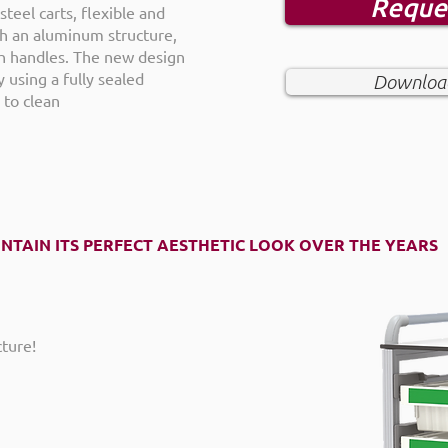
Reque
steel carts, flexible and
ith an aluminum structure,
h handles. The new design
 using a fully sealed
Download
 to clean
INTAIN ITS PERFECT AESTHETIC LOOK OVER THE YEARS
ture!