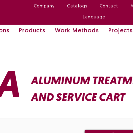
Company
Catalogs
Contact
Language
ions
Products
Work Methods
Projects
A
ALUMINUM TREATM
AND SERVICE CART