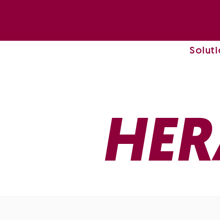
Solut
HER