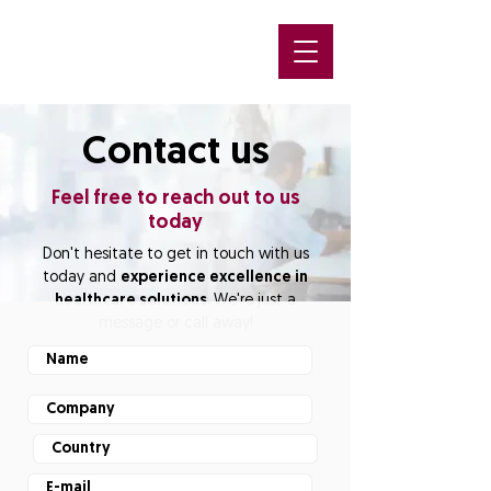
Contact us
Feel free to reach out to us
today
Don't hesitate to get in touch with us
today and
experience excellence in
healthcare solutions.
We're just a
message or call away!