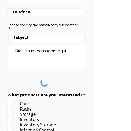
Please specify the reason for your contact:
O
What products are you interested?
*
b
Carts
r
Racks
i
g
Storage
a
Inventory
t
Inventory Storage
ó
Infection Control
r