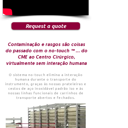
Request a quote
Contaminação e rasgos são coisas
do passado com o no-touch ™ ... do
CME ao Centro Cirúrgico,
virtualmente sem interação humana
O sistema no-touch elimina a interação
humana durante o transporte do
instrumento, graças às nossas prateleiras e
cestos de aço inoxidável padrão iso e às
nossas linhas funcionais de carrinhos de
transporte abertos e fechados.