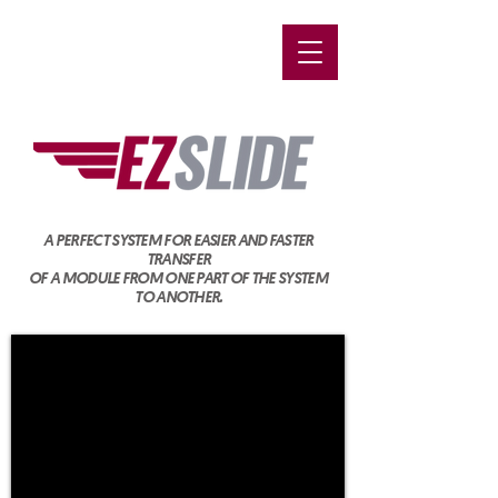
A PERFECT SYSTEM FOR EASIER AND FASTER
TRANSFER
OF A MODULE FROM ONE PART OF THE SYSTEM
TO ANOTHER.