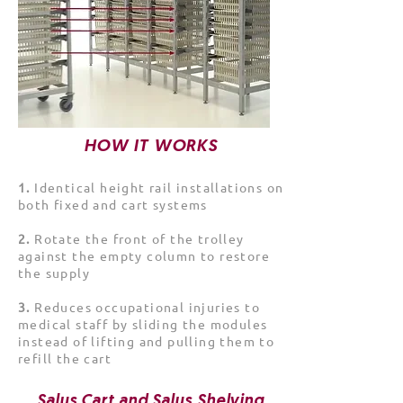
HOW IT WORKS
1️.
Identical height rail installations on
both fixed and cart systems
2️.
Rotate the front of the trolley
against the empty column to restore
the supply
3️.
Reduces occupational injuries to
medical staff by sliding the modules
instead of lifting and pulling them to
refill the cart
Salus Cart and Salus Shelving