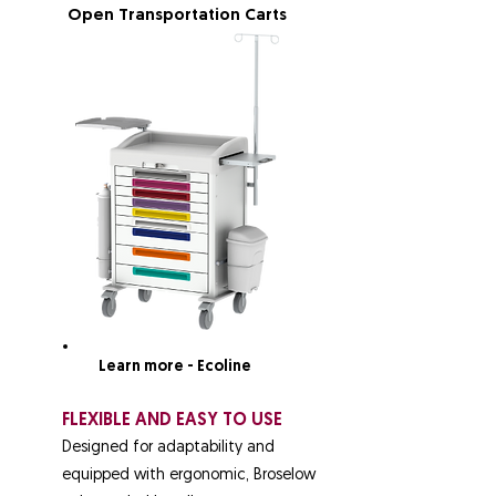
Open Transportation Carts
Learn more - Ecoline
FLEXIBLE AND EASY TO USE
Designed for adaptability and
equipped with ergonomic, Broselow