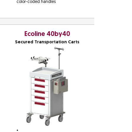
color-coded handles
Ecoline 40by40
Secured Transportation Carts