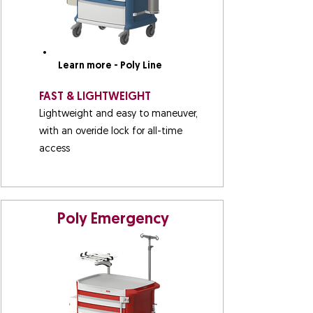
Learn more - Poly Line
FAST & LIGHTWEIGHT
Lightweight and easy to maneuver,
with an overide lock for all-time
access
Poly Emergency