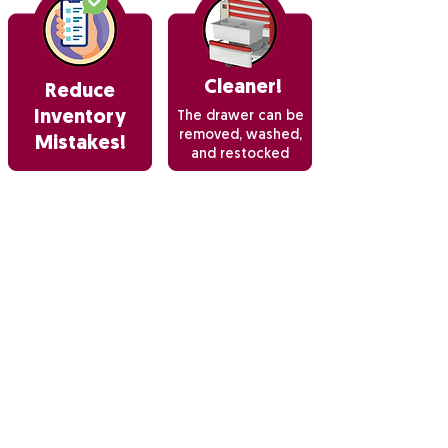
Cleaner!
Reduce
Inventory
The drawer can be
removed, washed,
Mistakes!
and restocked