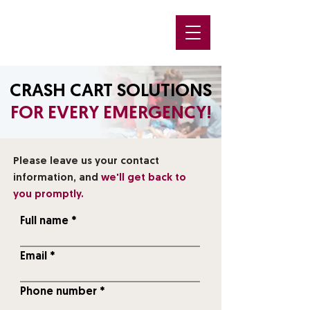
CRASH CART SOLUTIONS
FOR EVERY EMERGENCY!
Please leave us your contact
information, and
we'll get back to
you promptly.
Full name
Email
Phone number