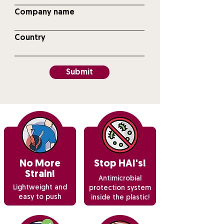
Company name
Country
Submit
No More
Stop HAI's!
Strain!
Antimicrobial
Lightweight and
protection system
easy to push
inside the plastic!