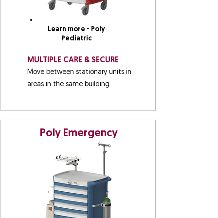
Learn more - Poly
Pediatric
MULTIPLE CARE & SECURE
Move between stationary units in
areas in the same building
Poly Emergency