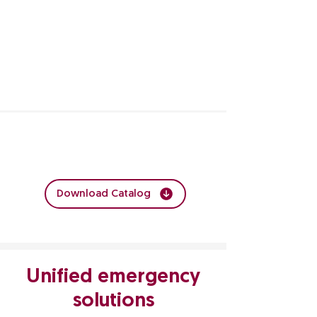
Explore the Crash Carts Catalog by
clicking:
Download Catalog
Unified emergency
solutions