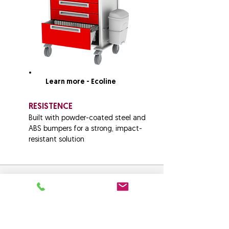
Learn more - Ecoline
RESISTENCE
Built with powder-coated steel and
ABS bumpers for a strong, impact-
resistant solution
Crash Cart Control
Audit & Manage all your facilities
Emergency/ Crash Carts with one