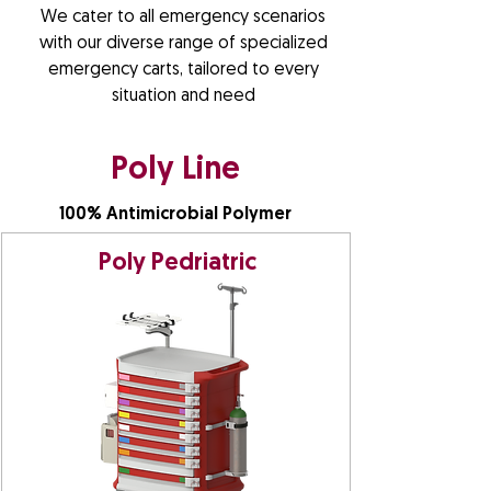
We cater to all emergency scenarios
with our diverse range of specialized
emergency carts, tailored to every
situation and need
Poly Line
100% Antimicrobial Polymer
Poly Pedriatric