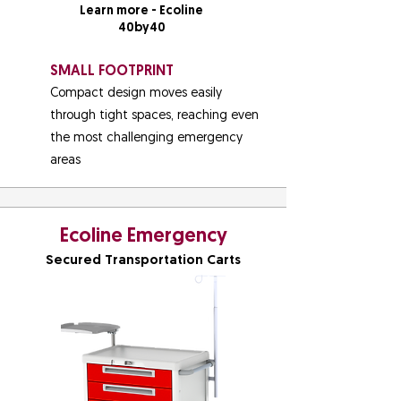
Learn more - Ecoline
40by40
SMALL FOOTPRINT
Compact design moves easily
through tight spaces, reaching even
the most challenging emergency
areas
Ecoline Emergency
Secured Transportation Carts