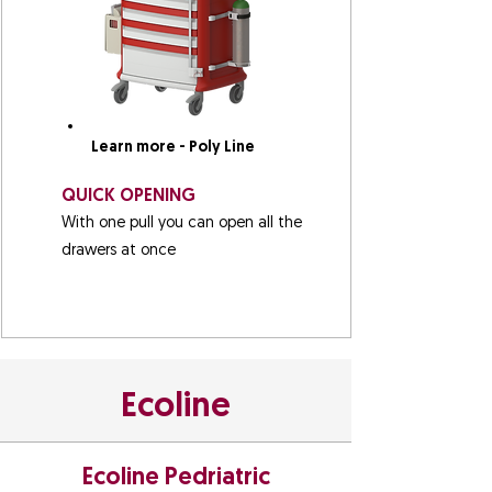
Learn more - Poly Line
QUICK OPENING
With one pull you can open all the
drawers at once
Ecoline
Ecoline Pedriatric