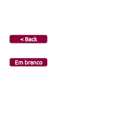
< Back
Em branco