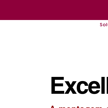
Sol
Excel