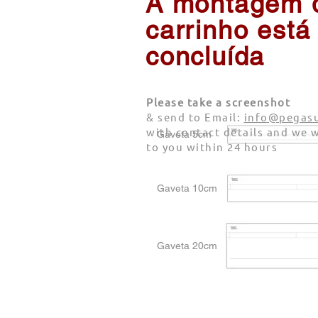
A montagem 
carrinho está
concluída
Please take a screenshot
& send to Email:
info@pegasu
with contact details and we w
Gaveta 5cm
to you within 24 hours
Gaveta 10cm
Gaveta 20cm