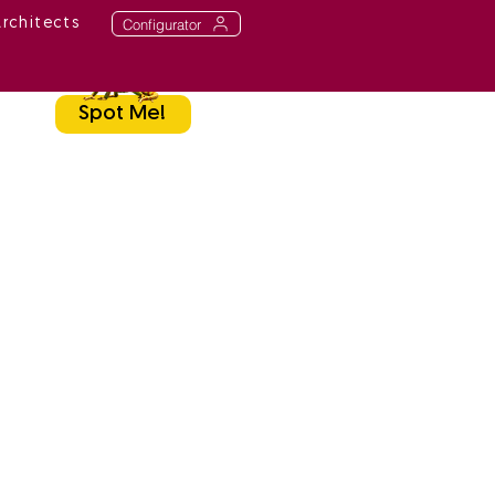
Configurator
Architects
Spot Me!