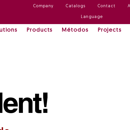
Company
Catalogs
Contact
Language
utions
Products
Métodos
Projects
lent!