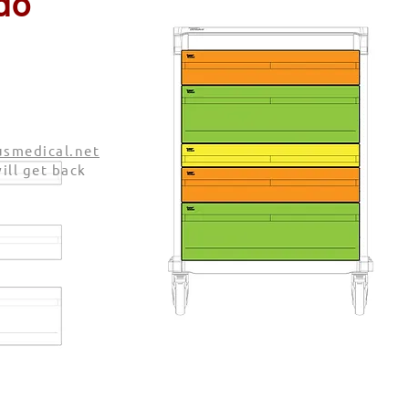
do
smedical.net
ill get back