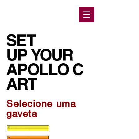
SET
UP YOUR
APOLLO C
ART
Selecione uma
gaveta