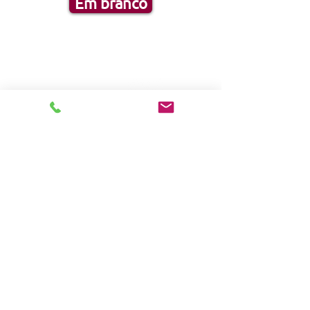
Em branco
FOLLOW US:
HOME
Products
Solutions
Frequently Asked Questions (FAQ)
CUSTOMER SERVICE
1-888-276-4750
info@pegasusmedical.ne
t
4120 S Frontage
Road
Lakeland, FL 33815