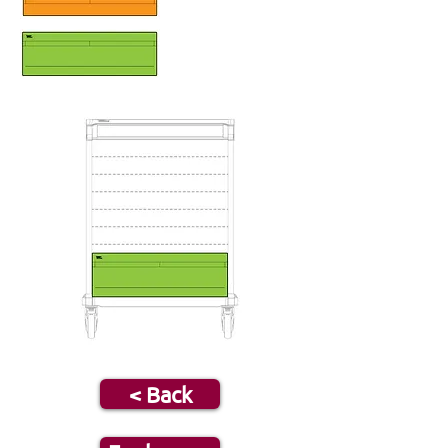
< Back