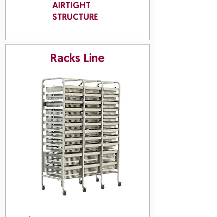
AIRTIGHT
STRUCTURE
Racks Line