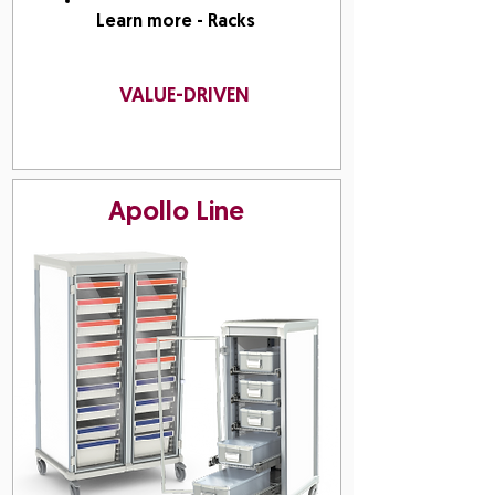
Learn more - Racks
VALUE-DRIVEN
Apollo Line