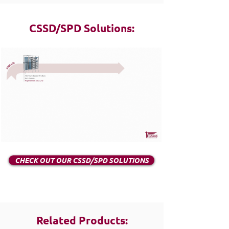
CSSD/SPD Solutions:
CHECK OUT OUR CSSD/SPD SOLUTIONS
Related Products: