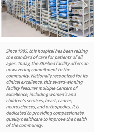
Since 1985, this hospital has been raising
the standard of care for patients of all
ages. Today, the 387-bed facility offers an
unwavering commitment to the
community. Nationally recognized for its
clinical excellence, this award-winning
facility features multiple Centers of
Excellence, including women’s and
children’s services, heart, cancer,
neurosciences, and orthopedics. It is
dedicated to providing compassionate,
quality healthcare to improve the health
of the community.