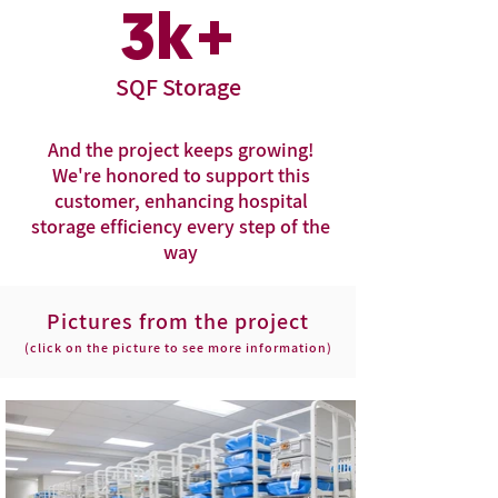
3
k+
SQF Storage
And the project keeps growing!
We're honored to support this
customer, enhancing hospital
storage efficiency every step of the
way
Pictures from the project
(click on the picture to see more information)