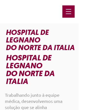
HOSPITAL DE
LEGNANO
DO NORTE DA ITALIA
HOSPITAL DE
LEGNANO
DO NORTE DA
ITALIA
Trabalhando junto à equipe
médica, desenvolvemos uma
solução que se alinha