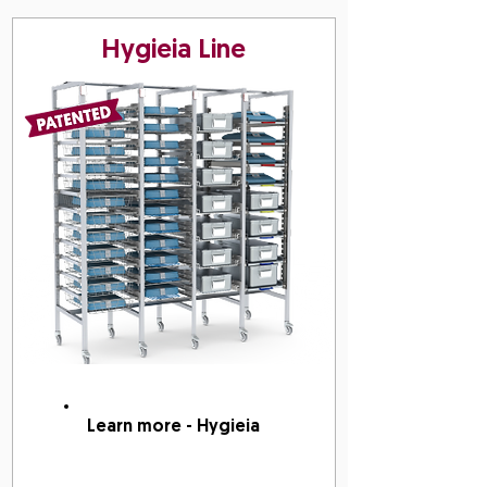
Hygieia Line
Learn more - Hygieia