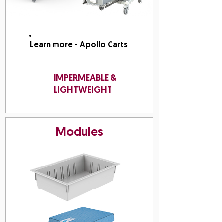
Learn more - Apollo Carts
IMPERMEABLE &
LIGHTWEIGHT
Modules