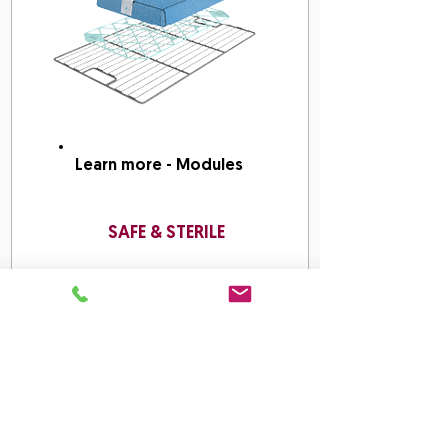
Learn more - Modules
SAFE & STERILE
Work Methods: