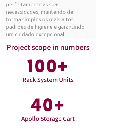
perfeitamente às suas
necessidades, mantendo de
forma simples os mais altos
padrões de higiene e garantindo
um cuidado excepcional.
Project scope in numbers
100+
Rack System Units
40+
Apollo Storage Cart