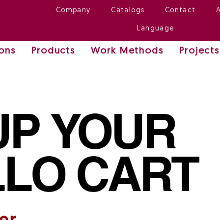
Company
Catalogs
Contact
Language
ions
Products
Work Methods
Projects
UP YOUR
LO CART
er