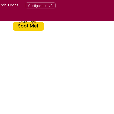
Configurator
Architects
Spot Me!