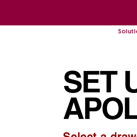
Solut
SET 
APOL
Select a draw