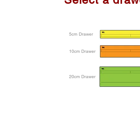
5cm Drawer
10cm Drawer
20cm Drawer