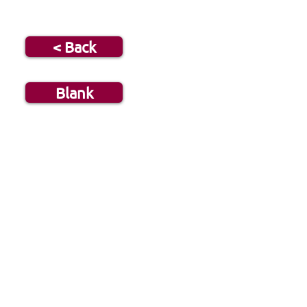
< Back
Blank