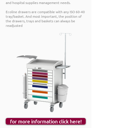
and hospital supplies management needs.
Ecoline drawers are compatible with any ISO 60-40
tray/basket. And most important, the position of
the drawers, trays and baskets can always be
readjusted
for more information click here!