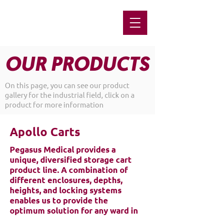
OUR PRODUCTS
On this page, you can see our product
gallery for the industrial field, click on a
product for more information
Apollo Carts
Pegasus Medical provides a
unique, diversified storage cart
product line. A combination of
different enclosures, depths,
heights, and locking systems
enables us to provide the
optimum solution for any ward in