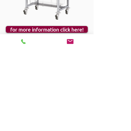
for more information click here!
Hygieia
The Hygieia racking system was designed to
provide the optimum shelving solution for areas
that require the highest cleaning standards