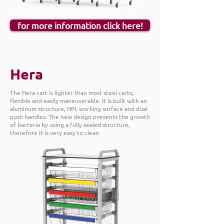
for more information click here!
Hera
The Hera cart is lighter than most steel carts,
flexible and easily maneuverable. It is built with an
aluminum structure, HPL working surface and dual
push handles. The new design prevents the growth
of bacteria by using a fully sealed structure,
therefore it is very easy to clean