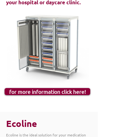
your hospital or daycare clinic.
for more information click here!
Ecoline
Ecoline is the ideal solution for your medication