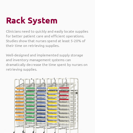
Rack System
Clinicians need to quickly and easily locate supplies
for better patient care and efficient operations.
Studies show that nurses spend at least 5-20% of
their time on retrieving supplies.
Well-designed and implemented supply storage
and inventory management systems can
dramatically decrease the time spent by nurses on
retrieving supplies.