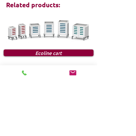
Related products:
Ecoline cart
FOLLOW US:
HOME
Products
Solutions
Frequently Asked Questions (FAQ)
CUSTOMER SERVICE
1-888-276-4750