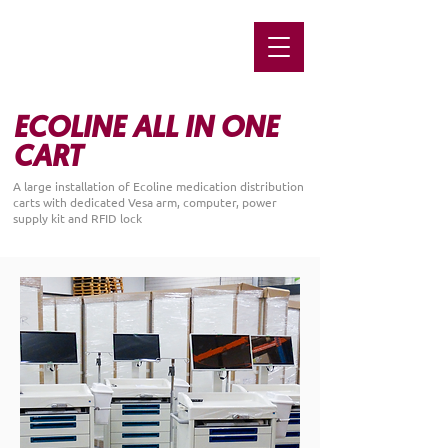
ECOLINE ALL IN ONE
CART
A large installation of Ecoline medication distribution
carts with dedicated Vesa arm, computer, power
supply kit and RFID lock