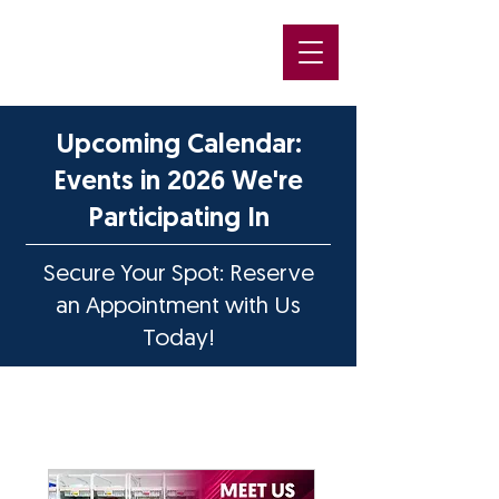
Upcoming Calendar:
Events in 2026 We're
Participating In
Secure Your Spot: Reserve
an Appointment with Us
Today!