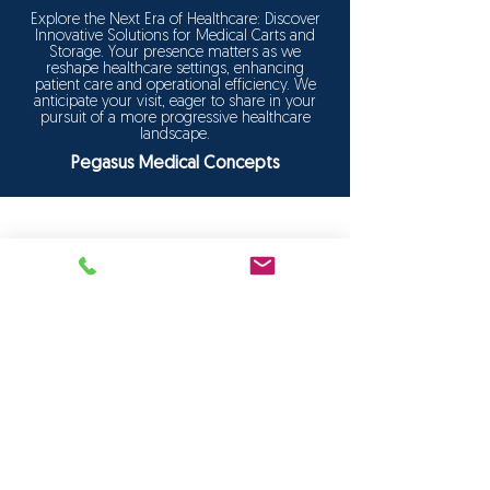
Explore the Next Era of Healthcare: Discover
Innovative Solutions for Medical Carts and
Storage. Your presence matters as we
reshape healthcare settings, enhancing
patient care and operational efficiency. We
anticipate your visit, eager to share in your
pursuit of a more progressive healthcare
landscape.
Pegasus Medical Concepts
FOLLOW US:
HOME
Products
Solutions
Frequently Asked Questions (FAQ)
CUSTOMER SERVICE
1-888-276-4750
info@pegasusmedical.ne
t