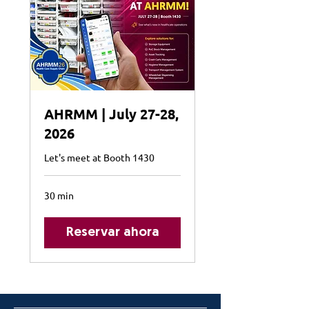
AHRMM | July 27-28,
2026
Let's meet at Booth 1430
30 min
Reservar ahora