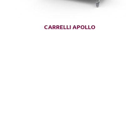
CARRELLI APOLLO
CUSTOMER SERVICE
1-888-276-
4750
info@pegasusmedical.n
et
4120 S Frontage Road
F
Lakeland, FL 33815
U