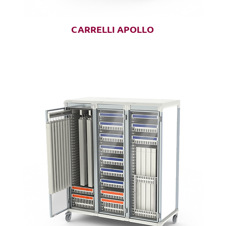
CARRELLI APOLLO