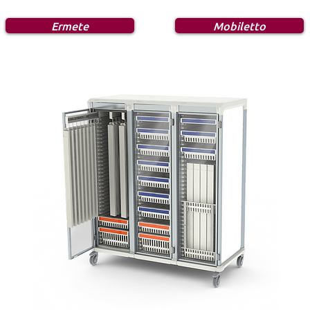
Ermete
Mobiletto