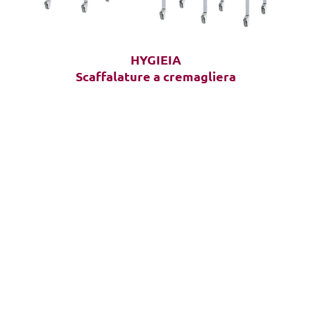
HYGIEIA
Scaffalature a cremagliera
HOME
Solutions
Products
Frequently Asked Questions (FAQ)
CASA
Chi siamo
Inventario
Gestio