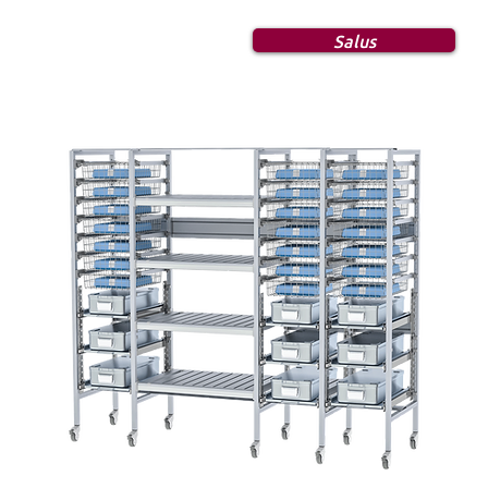
Salus