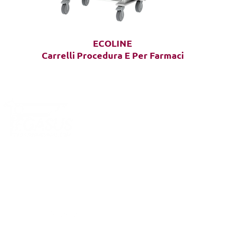
ECOLINE
Carrelli Procedura E Per Farmaci
OLLOW
S: