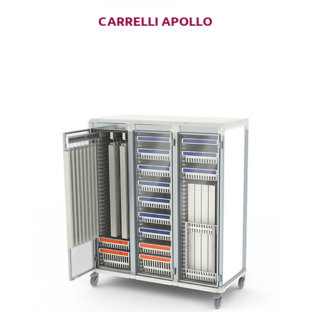
CARRELLI APOLLO