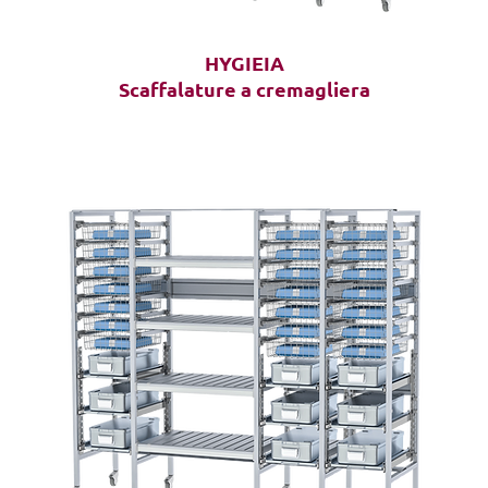
HYGIEIA
Scaffalature a cremagliera