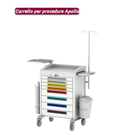
Carrello per procedure Apollo