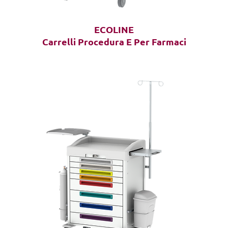
ECOLINE
Carrelli Procedura E Per Farmaci