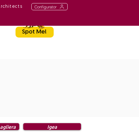
Configurator
Architects
Spot Me!
agliera
Igea