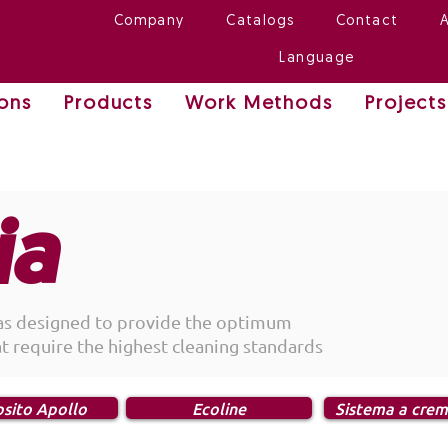
Company
Catalogs
Contact
Language
ions
Products
Work Methods
Projects
ia
as designed to provide the optimum
at require the highest cleaning standards
sito Apollo
Ecoline
Sistema a crem