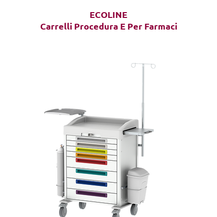
ECOLINE
Carrelli Procedura E Per Farmaci