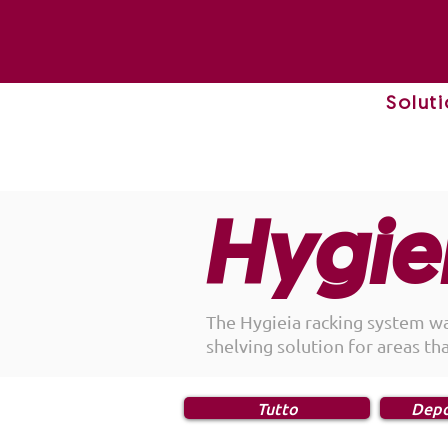
Solut
Hygie
The Hygieia racking system w
shelving solution for areas th
Tutto
Depo