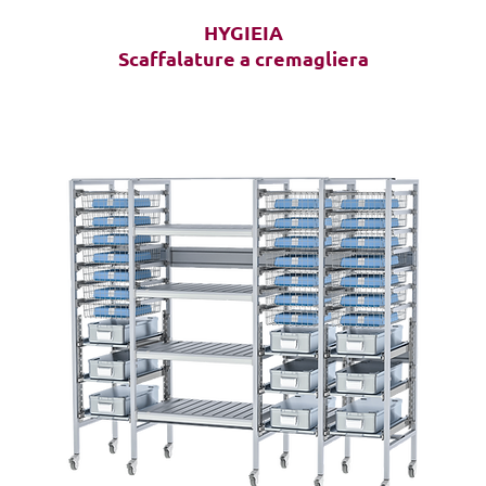
HYGIEIA
Scaffalature a cremagliera