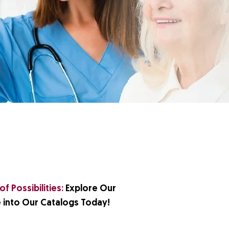
f Possibilities:
Explore Our
 into Our Catalogs Today!