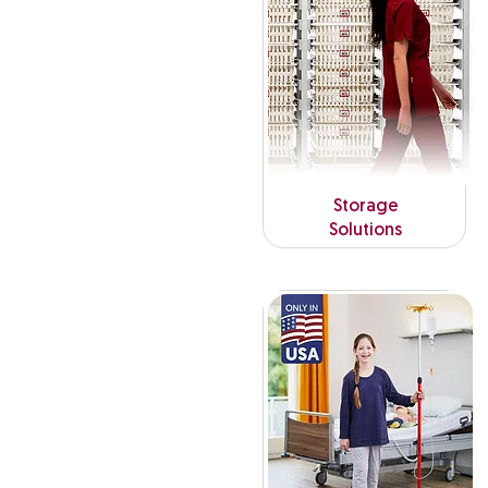
Storage
Solutions