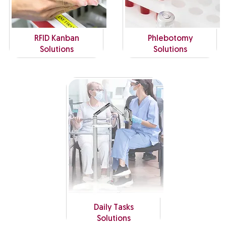
RFID Kanban
Phlebotomy
Solutions
Solutions
Daily Tasks
Solutions