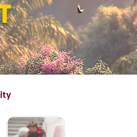
T
ity