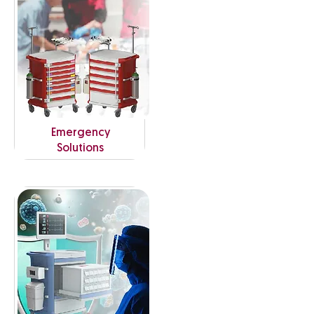
Emergency
Solutions