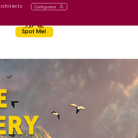
Configurator
Architects
Spot Me!
E
ERY