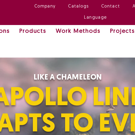
Company
Catalogs
Contact
Language
ions
Products
Work Methods
Projects
LIKE A CHAMELEON
APOLLO LIN
APTS TO EV