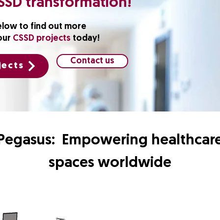
SSD transformation!
elow to find out more
our
CSSD projects
today!
Contact us
jects
Pegasus: Empowering healthcar
spaces worldwide