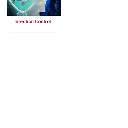
Infection Control