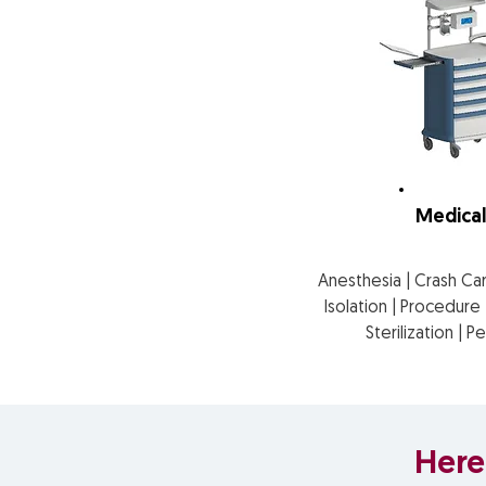
Medical
Anesthesia | Crash Ca
Isolation | Procedur
Sterilization | P
Here