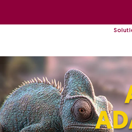
Solut
AD