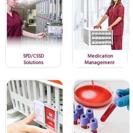
SPD/CSSD
Medication
Solutions
Management