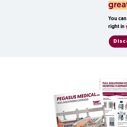
grea
You can 
right in
Disc