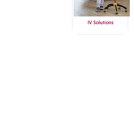
IV Solutions