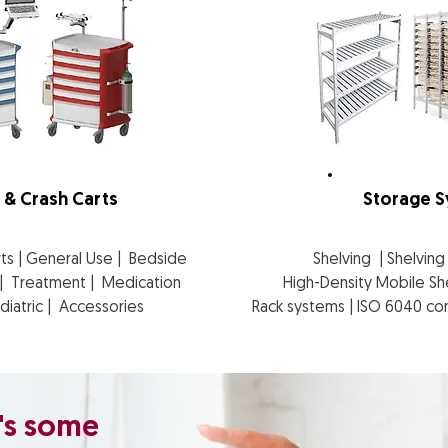
 & Crash Carts
Storage 
rts | General Use | Bedside
Shelving | Shelvin
e | Treatment | Medication
High-Density Mobile Sh
ediatric | Accessories
Rack systems | ISO 6040 con
's some