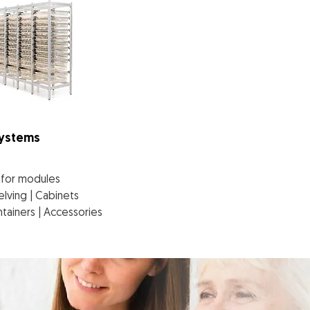
Systems
g for modules
elving | Cabinets
tainers | Accessories