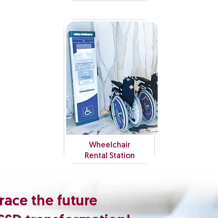
Wheelchair
Rental Station
ace the future