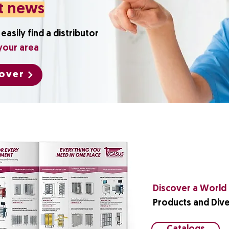
t news
easily find a distributor
your area
over
Discover a World o
Products and Dive