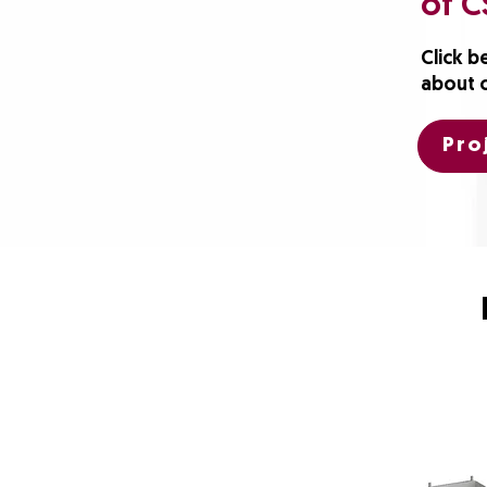
of C
Click b
about 
Pro