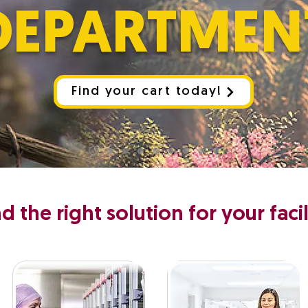
DEPARTMEN
Find your cart today!
nd the right solution for your facil