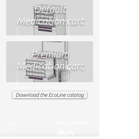
Default
Medication cart
Premium
Medication cart
Download the EcoLine catalog
FOLLOW US:
HOME
Products