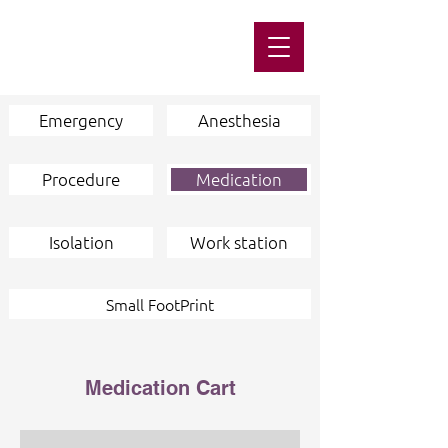
Emergency
Anesthesia
Procedure
Medication
Isolation
Work station
Small FootPrint
Medication Cart