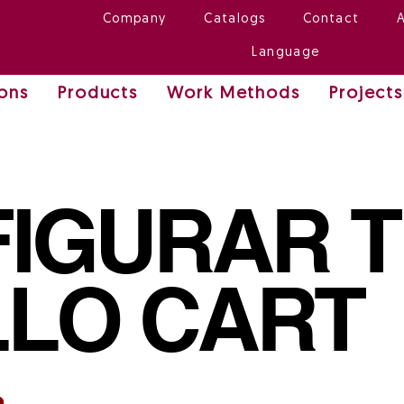
Company
Catalogs
Contact
Language
ions
Products
Work Methods
Projects
IGURAR 
LO CART
n