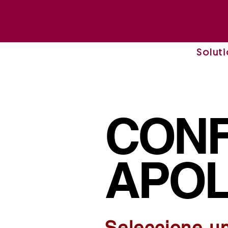
Solut
CONF
APOL
Seleccione u