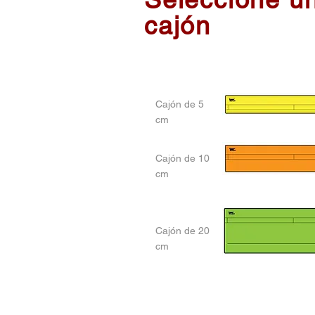
cajón
Cajón de 5
cm
Cajón de 10
cm
Cajón de 20
cm