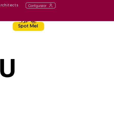
Configurator
Architects
Spot Me!
TU