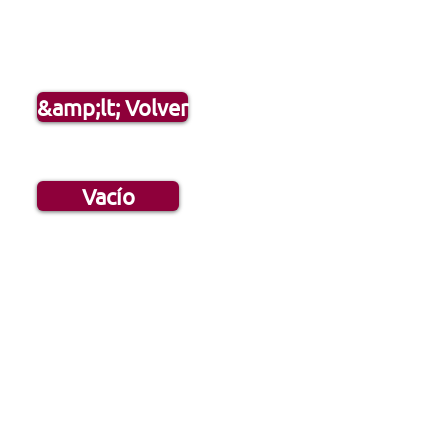
&amp;lt; Volver
Vacío