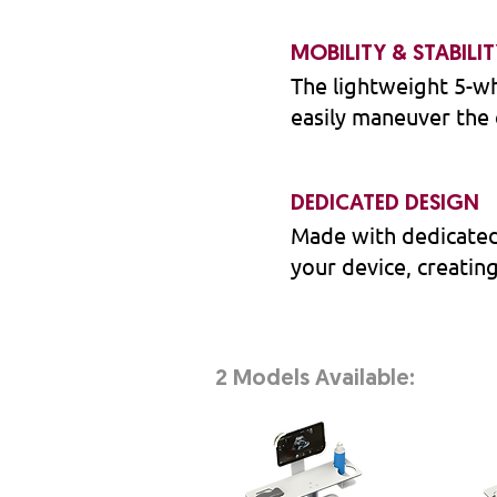
MOBILITY & STABILI
The lightweight 5-wh
easily maneuver the 
DEDICATED DESIGN
Made with dedicated
your device, creatin
2 Models Available: