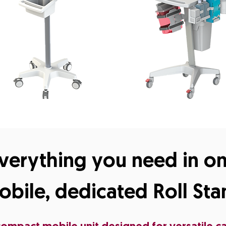
verything you need in o
obile, dedicated Roll Sta