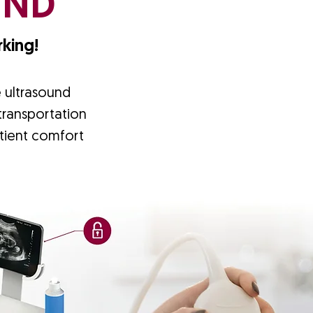
UND
king!
e ultrasound
 transportation
tient comfort