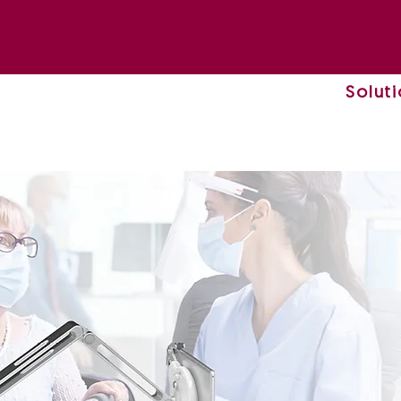
Solut