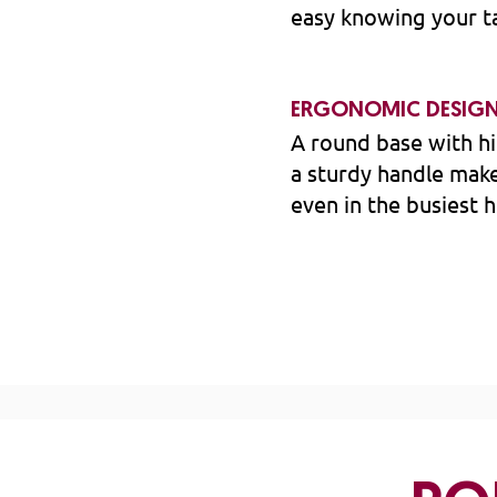
easy knowing your ta
ERGONOMIC DESIG
A round base with hi
a sturdy handle make
even in the busiest 