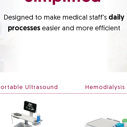
Designed to make medical staff’s
daily
processes
easier and more efficient
Portable Ultrasound
Hemodialysis