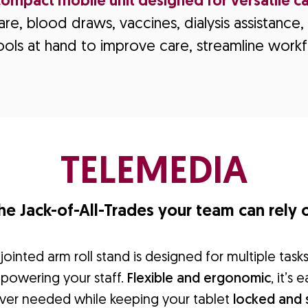
compact mobile unit designed for versatile ca
re, blood draws, vaccines, dialysis assistanc
ools at hand to improve care, streamline workf
TELEMEDIA
he Jack-of-All-Trades your team can rely 
ointed arm roll stand is designed for multiple task
mpowering your staff.
Flexible and ergonomic
, it’s
ver needed while keeping your tablet
locked and 