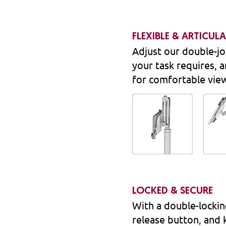
FLEXIBLE & ARTICUL
Adjust our double-jo
your task requires, a
for comfortable vie
LOCKED & SECURE
With a double-locki
release button, and 