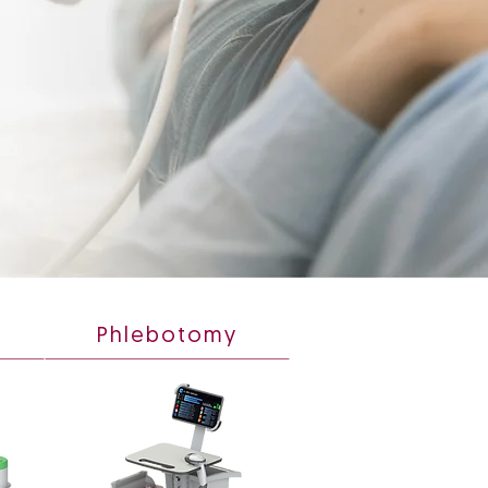
Phlebotomy