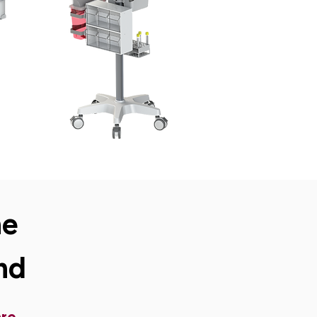
ne
nd