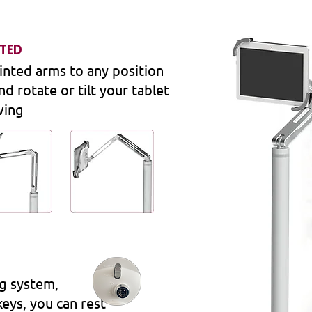
ATED
inted arms to any position
nd rotate or tilt your tablet
wing
ng system,
keys, you can rest