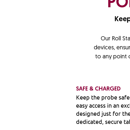
PO
Keep
Our Roll St
devices, ensur
to any point
SAFE & CHARGED
Keep the probe safe
easy access in an e
designed just for th
dedicated, secure ta