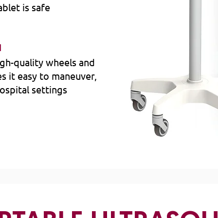
blet is safe
N
gh-quality wheels and
s it easy to maneuver,
hospital settings