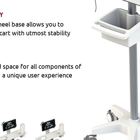
TY
eel base allows you to
cart with utmost stability
 space for all components of
g a unique user experience