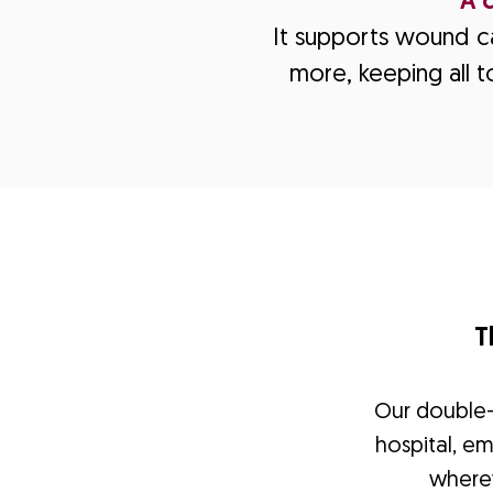
A 
It supports wound ca
more, keeping all t
T
Our double-j
hospital, e
where