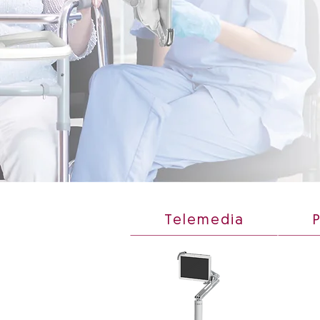
Telemedia