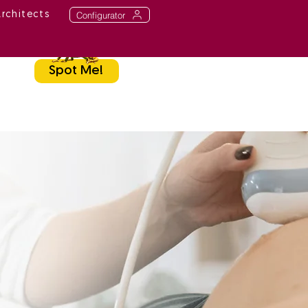
Configurator
Architects
Spot Me!