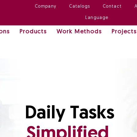
Company
Catalogs
Contact
Language
ions
Products
Work Methods
Projects
Daily Tasks
Simplified