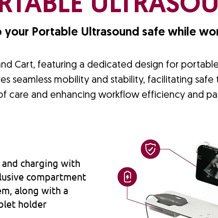
RTABLE ULTRASO
 your Portable Ultrasound safe while wor
and Cart, featuring a dedicated design for portabl
es seamless mobility and stability, facilitating safe
 of care and enhancing workflow efficiency and pa
 and charging with
xclusive compartment
em, along with a
blet holder