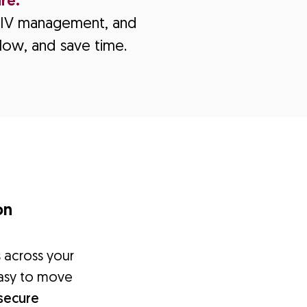
re.
e, IV management, and
low, and save time.
on
s across your
 easy to move
secure