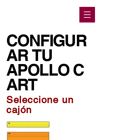
CONFIGUR
AR TU
APOLLO C
ART
Seleccione un
cajón