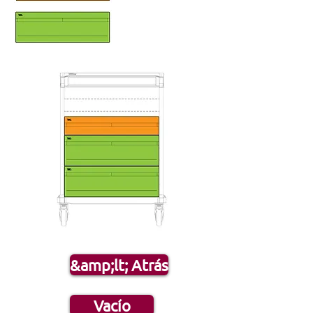
&amp;lt; Atrás
Vacío